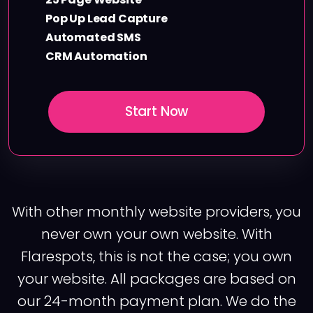
Pop Up Lead Capture
Automated SMS
CRM Automation
Start Now
With other monthly website providers, you
never own your own website. With
Flarespots, this is not the case; you own
your website. All packages are based on
our 24-month payment plan. We do the