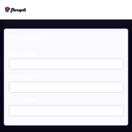
Your details
First name*
Last name*
Your email*