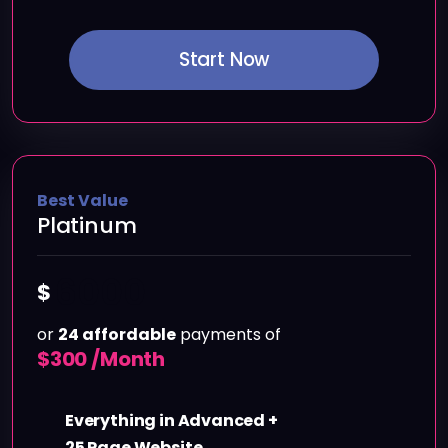
Start Now
Best Value
Platinum
6000
$
or
24 affordable
payments of
$
300 /Month
Everything in Advanced +
25 Page Website