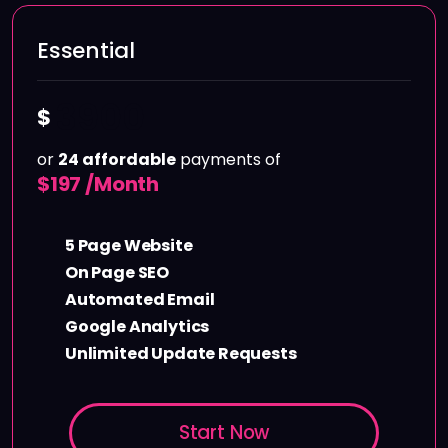
Essential
3900
$
or
24 affordable
payments of
$
197 /Month
5 Page Website
On Page SEO
Automated Email
Google Analytics
Unlimited Update Requests
Start Now