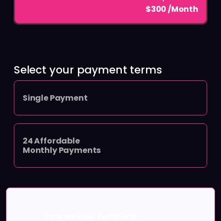
$300 /Month
Select your payment terms
Single Payment
24 Affordable
Monthly Payments
Customized Template