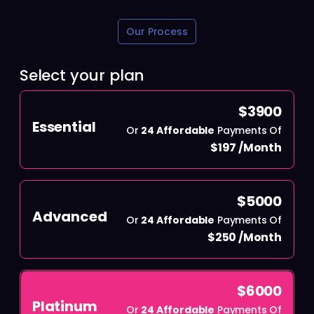
Our Process
Select your plan
$3900
Essential
Or
24 Affordable
Payments Of
$197 /Month
$5000
Advanced
Or
24 Affordable
Payments Of
$250 /Month
$6000
Platinum
Or
24 Affordable
Payments Of