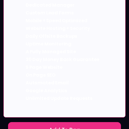
Dedicated Manager
Custom Lead Forms
Mobile + Speed Optimized
Website Hosting + Security
Daily Offsite Backups
Uptime Monitoring
A Fully Managed Site
30 Day Money Back Guarantee
5 Page Website
On Page SEO
Automated Email
Google Analytics
Unlimited Update Requests