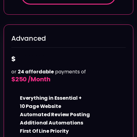
Advanced
5000
$
or
24 affordable
payments of
$
250 /Month
Everything in Essential +
10 Page Website
Automated Review Posting
Additional Automations
First Of Line Priority