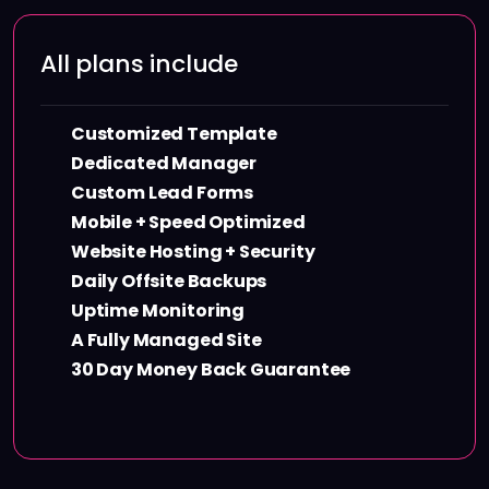
All plans include
Customized Template
Dedicated Manager
Custom Lead Forms
Mobile + Speed Optimized
Website Hosting + Security
Daily Offsite Backups
Uptime Monitoring
A Fully Managed Site
30 Day Money Back Guarantee