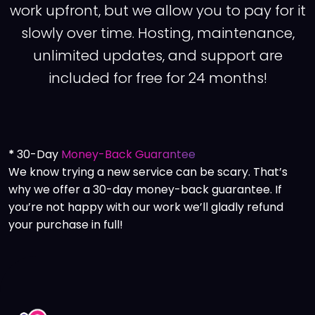
work upfront, but we allow you to pay for it
slowly over time. Hosting, maintenance,
unlimited updates, and support are
included for free for 24 months!
*
30-Day
Money-Back Guarantee
We know trying a new service can be scary. That’s
why we offer a 30-day money-back guarantee. If
you’re not happy with our work we’ll gladly refund
your purchase in full!