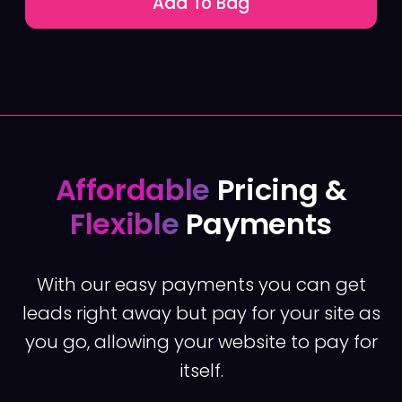
Add To Bag
Affordable
Pricing &
Flexible
Payments
With our easy payments you can get
leads right away but pay for your site as
you go, allowing your website to pay for
itself.