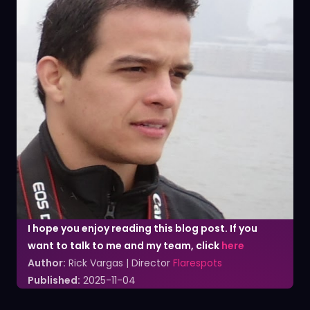
I hope you enjoy reading this blog post. If you
want to talk to me and my team, click
here
Author:
Rick Vargas | Director
Flarespots
Published:
2025-11-04