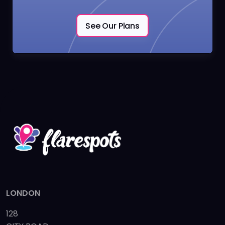
See Our Plans
LONDON
128