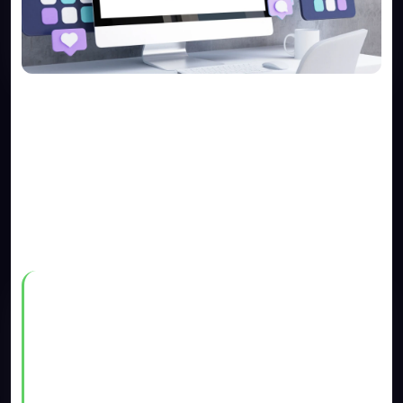
1. Search engines like Google
and Bing don’t show it on their
results.
There’s a popular saying online that goes like this:
​“If you want to hide a dead body,
put it on the second page of
Google”.