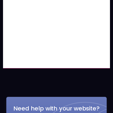
Need help with your website?