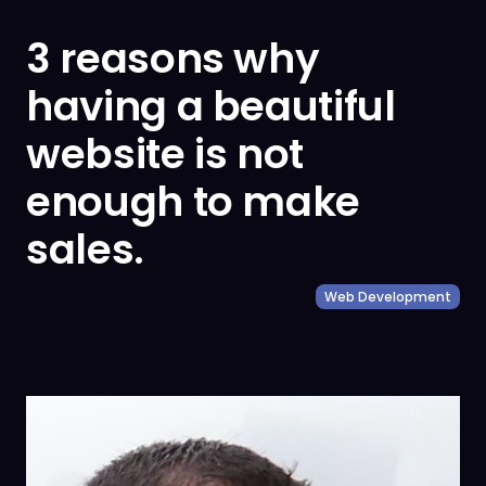
3 reasons why
having a beautiful
website is not
enough to make
sales.
Web Development