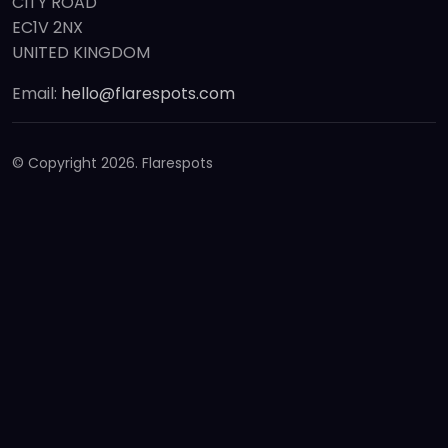
CITY ROAD
EC1V 2NX
UNITED KINGDOM
Email:
hello@flarespots.com
© Copyright
2026. Flarespots