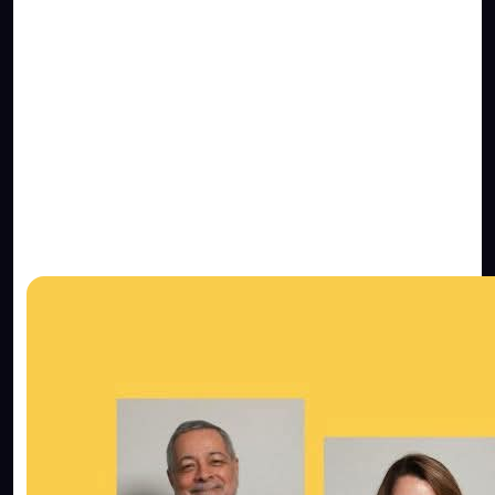
You should know that the average
attention span
of internet users is around 8 seconds.
This is 1
second less than a goldfish. If your website can’t
get the users straight to the point in that time,
then they will be gone. Your website should have
the necessary tools to measure if this is happening
or not, to see how your potential clients interact
with your online business.