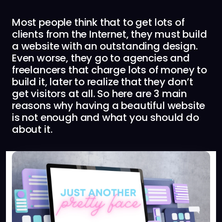
Most people think that to get lots of
clients from the Internet, they must build
a website with an outstanding design.
Even worse, they go to agencies and
freelancers that charge lots of money to
build it, later to realize that they don’t
get visitors at all. So here are 3 main
reasons why having a beautiful website
is not enough and what you should do
about it.